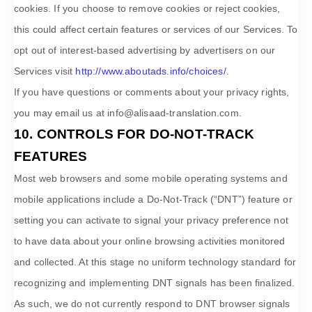
cookies. If you choose to remove cookies or reject cookies,
this could affect certain features or services of our Services. To
opt out of interest-based advertising by advertisers on our
Services visit
http://www.aboutads.info/choices/
.
If you have questions or comments about your privacy rights,
you may email us at
info@alisaad-translation.com
.
10. CONTROLS FOR DO-NOT-TRACK
FEATURES
Most web browsers and some mobile operating systems and
mobile applications include a Do-Not-Track (
“DNT”
) feature or
setting you can activate to signal your privacy preference not
to have data about your online browsing activities monitored
and collected. At this stage no uniform technology standard for
recognizing
and implementing DNT signals has been
finalized
.
As such, we do not currently respond to DNT browser signals