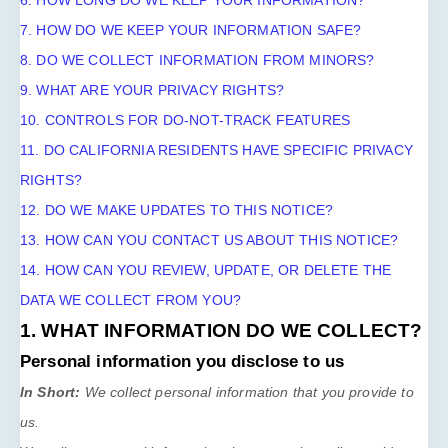
6. HOW LONG DO WE KEEP YOUR INFORMATION?
7. HOW DO WE KEEP YOUR INFORMATION SAFE?
8. DO WE COLLECT INFORMATION FROM MINORS?
9. WHAT ARE YOUR PRIVACY RIGHTS?
10. CONTROLS FOR DO-NOT-TRACK FEATURES
11. DO CALIFORNIA RESIDENTS HAVE SPECIFIC PRIVACY
RIGHTS?
12. DO WE MAKE UPDATES TO THIS NOTICE?
13. HOW CAN YOU CONTACT US ABOUT THIS NOTICE?
14. HOW CAN YOU REVIEW, UPDATE, OR DELETE THE
DATA WE COLLECT FROM YOU?
1. WHAT INFORMATION DO WE COLLECT?
Personal information you disclose to us
In Short:
We collect personal information that you provide to
us.