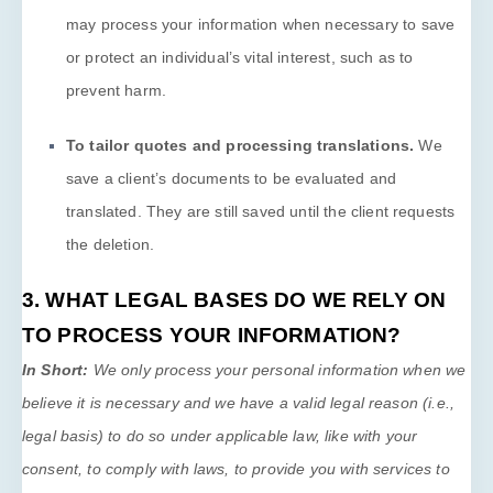
may process your information when necessary to save
or protect an individual’s vital interest, such as to
prevent harm.
To tailor quotes and processing translations
.
We
save a client’s documents to be evaluated and
translated. They are still saved until the client requests
the deletion.
3. WHAT LEGAL BASES DO WE RELY ON
TO PROCESS YOUR INFORMATION?
In Short:
We only process your personal information when we
believe it is necessary and we have a valid legal reason (i.e.
,
legal basis) to do so under applicable law, like with your
consent, to comply with laws, to provide you with services to