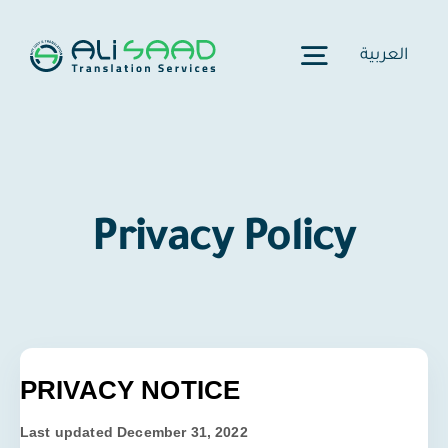
Skip
to
العربية
Toggle
content
Navigation
Home
Privacy Policy
Our Story
Services
Certification
PRIVACY NOTICE
Last updated
December 31, 2022
Pricing