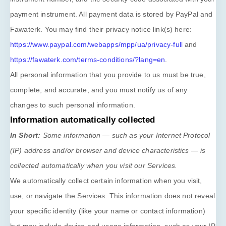
payment instrument. All payment data is stored by
PayPal
and
Fawaterk
. You may find their privacy notice link(s) here:
https://www.paypal.com/webapps/mpp/ua/privacy-full
and
https://fawaterk.com/terms-conditions/?lang=en
.
All personal information that you provide to us must be true,
complete, and accurate, and you must notify us of any
changes to such personal information.
Information automatically collected
In Short:
Some information — such as your Internet Protocol
(IP) address and/or browser and device characteristics — is
collected automatically when you visit our Services.
We automatically collect certain information when you visit,
use, or navigate the Services. This information does not reveal
your specific identity (like your name or contact information)