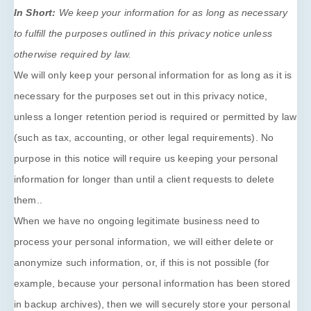
In Short:
We keep your information for as long as necessary
to
fulfill
the purposes outlined in this privacy notice unless
otherwise required by law.
We will only keep your personal information for as long as it is
necessary for the purposes set out in this privacy notice,
unless a longer retention period is required or permitted by law
(such as tax, accounting, or other legal requirements).
No
purpose in this notice will require us keeping your personal
information for longer than
until a client requests to delete
them.
.
When we have no ongoing legitimate business need to
process your personal information, we will either delete or
anonymize
such information, or, if this is not possible (for
example, because your personal information has been stored
in backup archives), then we will securely store your personal