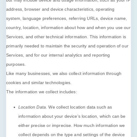
but may include device and usage information, such as your IP
address, browser and device characteristics, operating
system, language preferences, referring URLs, device name,
country, location, information about how and when you use our
Services, and other technical information. This information is
primarily needed to maintain the security and operation of our
Services, and for our internal analytics and reporting
purposes.
Like many businesses, we also collect information through
cookies and similar technologies.
The information we collect includes:
Location Data.
We collect location data such as
information about your device’s location, which can be
either precise or imprecise. How much information we
collect depends on the type and settings of the device