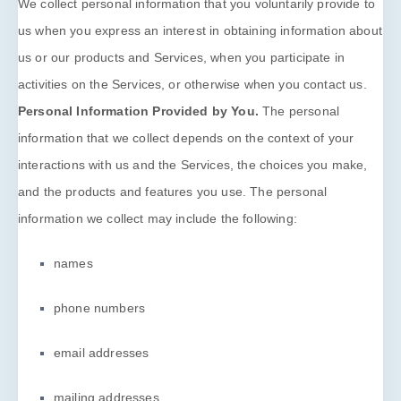
We collect personal information that you voluntarily provide to
us when you
express an interest in obtaining information about
us or our products and Services, when you participate in
activities on the Services, or otherwise when you contact us.
Personal Information Provided by You.
The personal
information that we collect depends on the context of your
interactions with us and the Services, the choices you make,
and the products and features you use. The personal
information we collect may include the following:
names
phone numbers
email addresses
mailing addresses