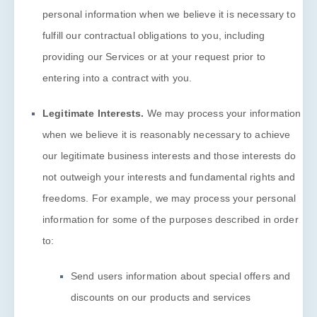
personal information when we believe it is necessary to
fulfill
our contractual obligations to you, including
providing our Services or at your request prior to
entering into a contract with you.
Legitimate Interests.
We may process your information
when we believe it is reasonably necessary to achieve
our legitimate business interests and those interests do
not outweigh your interests and fundamental rights and
freedoms. For example, we may process your personal
information for some of the purposes described in order
to:
Send users information about special offers and
discounts on our products and services