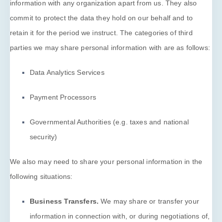
information with any
organization
apart from us. They also
commit to protect the data they hold on our behalf and to
retain it for the period we instruct.
The
categories of
third
parties we may share personal information with are as follows:
Data Analytics Services
Payment Processors
Governmental Authorities (e.g. taxes and national
security)
We
also
may need to share your personal information in the
following situations:
Business Transfers.
We may share or transfer your
information in connection with, or during negotiations of,