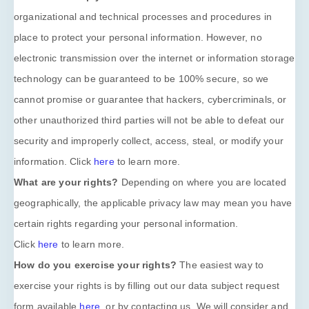
organizational
and technical processes and procedures in
place to protect your personal information. However, no
electronic transmission over the internet or information storage
technology can be guaranteed to be 100% secure, so we
cannot promise or guarantee that hackers, cybercriminals, or
other
unauthorized
third parties will not be able to defeat our
security and improperly collect, access, steal, or modify your
information. Click
here
to learn more.
What are your rights?
Depending on where you are located
geographically, the applicable privacy law may mean you have
certain rights regarding your personal information.
Click
here
to learn more.
How do you exercise your rights?
The easiest way to
exercise your rights is by filling out our data subject request
form available
here
, or by contacting us. We will consider and