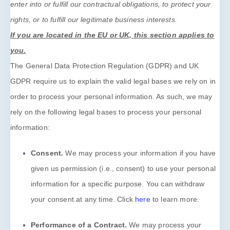
enter into or
fulfill
our contractual obligations, to protect your
rights, or to
fulfill
our legitimate business interests.
If you are located in the EU or UK, this section applies to
you.
The General Data Protection Regulation (GDPR) and UK
GDPR require us to explain the valid legal bases we rely on in
order to process your personal information. As such, we may
rely on the following legal bases to process your personal
information:
Consent.
We may process your information if you have
given us permission (i.e.
,
consent) to use your personal
information for a specific purpose. You can withdraw
your consent at any time. Click
here
to learn more.
Performance of a Contract.
We may process your