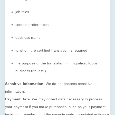
job titles
contact preferences
business name
to whom the certified translation is required
the purpose of the translation (immigration, tourism,
business trip, etc.)
Sensitive Information.
We do not process sensitive
information.
Payment Data.
We may collect data necessary to process
your payment if you make purchases, such as your payment
instrument number, and the security code associated with your