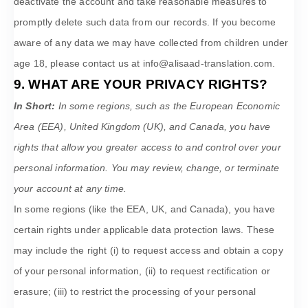
deactivate the account and take reasonable measures to
promptly delete such data from our records. If you become
aware of any data we may have collected from children under
age 18, please contact us at
info@alisaad-translation.com
.
9. WHAT ARE YOUR PRIVACY RIGHTS?
In Short:
In some regions, such as
the European Economic
Area (EEA), United Kingdom (UK), and Canada
, you have
rights that allow you greater access to and control over your
personal information.
You may review, change, or terminate
your account at any time.
In some regions (like
the EEA, UK, and Canada
), you have
certain rights under applicable data protection laws. These
may include the right (i) to request access and obtain a copy
of your personal information, (ii) to request rectification or
erasure; (iii) to restrict the processing of your personal