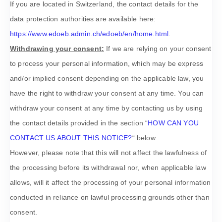
If you are located in Switzerland, the contact details for the
data protection authorities are available here:
https://www.edoeb.admin.ch/edoeb/en/home.html
.
Withdrawing your consent:
If we are relying on your consent
to process your personal information,
which may be express
and/or implied consent depending on the applicable law,
you
have the right to withdraw your consent at any time. You can
withdraw your consent at any time by contacting us by using
the contact details provided in the section
“
HOW CAN YOU
CONTACT US ABOUT THIS NOTICE?
“
below
.
However, please note that this will not affect the lawfulness of
the processing before its withdrawal nor,
when applicable law
allows,
will it affect the processing of your personal information
conducted in reliance on lawful processing grounds other than
consent.