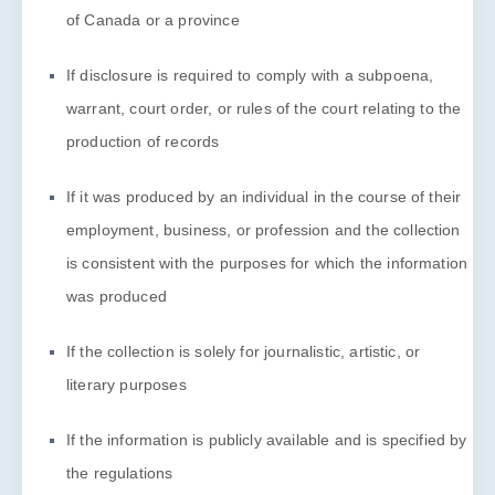
of Canada or a province
If disclosure is required to comply with a subpoena,
warrant, court order, or rules of the court relating to the
production of records
If it was produced by an individual in the course of their
employment, business, or profession and the collection
is consistent with the purposes for which the information
was produced
If the collection is solely for journalistic, artistic, or
literary purposes
If the information is publicly available and is specified by
the regulations