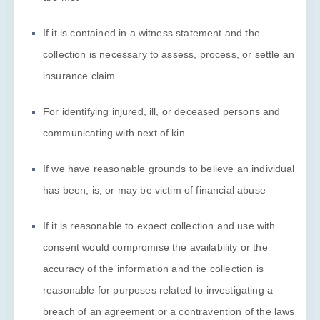
If it is contained in a witness statement and the
collection is necessary to assess, process, or settle an
insurance claim
For identifying injured, ill, or deceased persons and
communicating with next of kin
If we have reasonable grounds to believe an individual
has been, is, or may be victim of financial abuse
If it is reasonable to expect collection and use with
consent would compromise the availability or the
accuracy of the information and the collection is
reasonable for purposes related to investigating a
breach of an agreement or a contravention of the laws