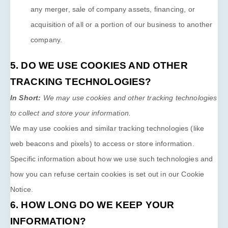
any merger, sale of company assets, financing, or
acquisition of all or a portion of our business to another
company.
5. DO WE USE COOKIES AND OTHER
TRACKING TECHNOLOGIES?
In Short:
We may use cookies and other tracking technologies
to collect and store your information.
We may use cookies and similar tracking technologies (like
web beacons and pixels) to access or store information.
Specific information about how we use such technologies and
how you can refuse certain cookies is set out in our Cookie
Notice
.
6. HOW LONG DO WE KEEP YOUR
INFORMATION?