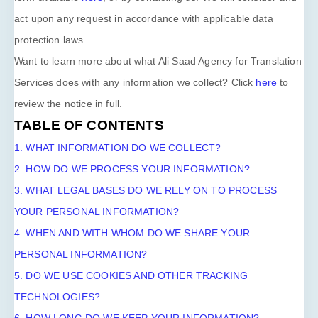
act upon any request in accordance with applicable data
protection laws.
Want to learn more about what
Ali Saad Agency for Translation
Services
does with any information we collect? Click
here
to
review the notice in full.
TABLE OF CONTENTS
1. WHAT INFORMATION DO WE COLLECT?
2. HOW DO WE PROCESS YOUR INFORMATION?
3.
WHAT LEGAL BASES DO WE RELY ON TO PROCESS
YOUR PERSONAL INFORMATION?
4. WHEN AND WITH WHOM DO WE SHARE YOUR
PERSONAL INFORMATION?
5. DO WE USE COOKIES AND OTHER TRACKING
TECHNOLOGIES?