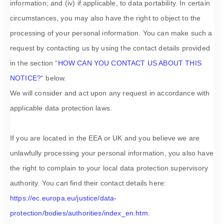
information; and (iv) if applicable, to data portability. In certain
circumstances, you may also have the right to object to the
processing of your personal information. You can make such a
request by contacting us by using the contact details provided
in the section
“
HOW CAN YOU CONTACT US ABOUT THIS
NOTICE?
“
below.
We will consider and act upon any request in accordance with
applicable data protection laws.
If you are located in the EEA or UK and you believe we are
unlawfully processing your personal information, you also have
the right to complain to your local data protection supervisory
authority. You can find their contact details here:
https://ec.europa.eu/justice/data-
protection/bodies/authorities/index_en.htm
.