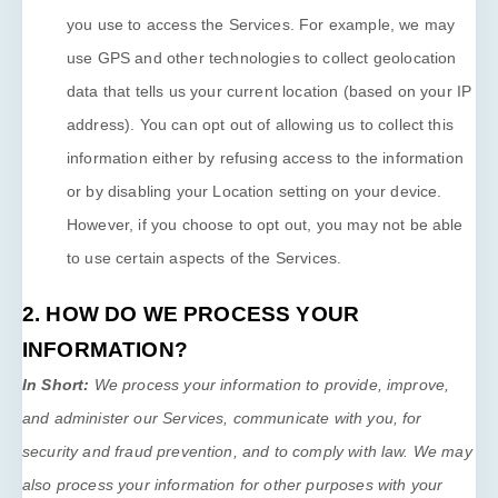
you use to access the Services. For example, we may
use GPS and other technologies to collect geolocation
data that tells us your current location (based on your IP
address). You can opt out of allowing us to collect this
information either by refusing access to the information
or by disabling your Location setting on your device.
However, if you choose to opt out, you may not be able
to use certain aspects of the Services.
2. HOW DO WE PROCESS YOUR
INFORMATION?
In Short:
We process your information to provide, improve,
and administer our Services, communicate with you, for
security and fraud prevention, and to comply with law. We may
also process your information for other purposes with your