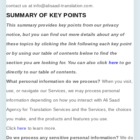
contact us at
info@alisaad-translation.com
.
SUMMARY OF KEY POINTS
This summary provides key points from our privacy
notice, but you can find out more details about any of
these topics by clicking the link following each key point
or by using our table of contents below to find the
section you are looking for. You can also click
here
to go
directly to our table of contents.
What personal information do we process?
When you visit,
use, or navigate our Services, we may process personal
information depending on how you interact with
Ali Saad
Agency for Translation Services
and the Services, the choices
you make, and the products and features you use.
Click
here
to learn more.
Do we process any sensitive personal information?
We do