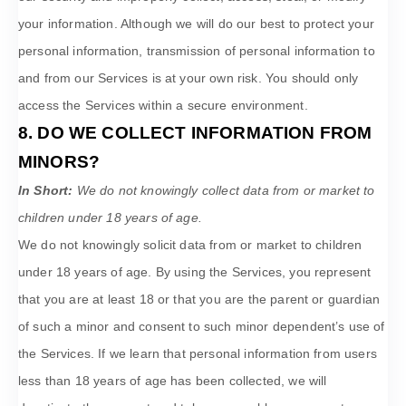
your information. Although we will do our best to protect your
personal information, transmission of personal information to
and from our Services is at your own risk. You should only
access the Services within a secure environment.
8. DO WE COLLECT INFORMATION FROM
MINORS?
In Short:
We do not knowingly collect data from or market to
children under 18 years of age
.
We do not knowingly solicit data from or market to children
under 18 years of age. By using the Services, you represent
that you are at least 18 or that you are the parent or guardian
of such a minor and consent to such minor dependent’s use of
the Services. If we learn that personal information from users
less than 18 years of age has been collected, we will