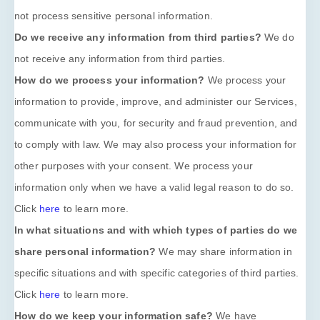
not process sensitive personal information.
Do we receive any information from third parties?
We do
not receive any information from third parties.
How do we process your information?
We process your
information to provide, improve, and administer our Services,
communicate with you, for security and fraud prevention, and
to comply with law. We may also process your information for
other purposes with your consent. We process your
information only when we have a valid legal reason to do so.
Click
here
to learn more.
In what situations and with which
types of
parties do we
share personal information?
We may share information in
specific situations and with specific
categories of
third parties.
Click
here
to learn more.
How do we keep your information safe?
We have