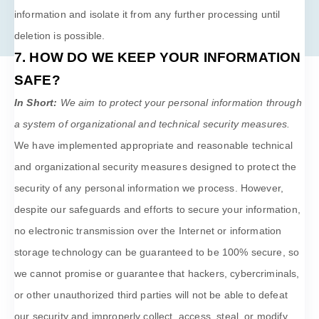
information and isolate it from any further processing until
deletion is possible.
7. HOW DO WE KEEP YOUR INFORMATION
SAFE?
In Short:
We aim to protect your personal information through
a system of
organizational
and technical security measures.
We have implemented appropriate and reasonable technical
and
organizational
security measures designed to protect the
security of any personal information we process. However,
despite our safeguards and efforts to secure your information,
no electronic transmission over the Internet or information
storage technology can be guaranteed to be 100% secure, so
we cannot promise or guarantee that hackers, cybercriminals,
or other
unauthorized
third parties will not be able to defeat
our security and improperly collect, access, steal, or modify