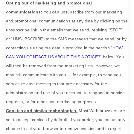
Opting out of marketing and promotional
communications:
You can unsubscribe from our marketing
and promotional communications at any time by
clicking on the
unsubscribe link in the emails that we send,
replying
“STOP”
or “UNSUBSCRIBE”
to the SMS messages that we send,
or by
contacting us using the details provided in the section
“
HOW
CAN YOU CONTACT US ABOUT THIS NOTICE?
“
below. You
will then be removed from the marketing lists. However, we
may still communicate with you — for example, to send you
service-related messages that are necessary for the
administration and use of your account, to respond to service
requests, or for other non-marketing purposes.
Cookies and similar technologies:
Most Web browsers are
set to accept cookies by default. If you prefer, you can usually
choose to set your browser to remove cookies and to reject