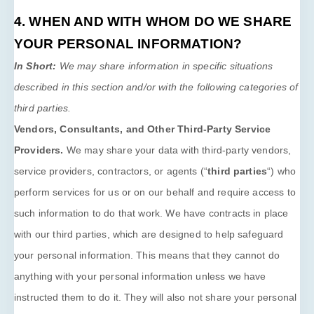
4. WHEN AND WITH WHOM DO WE SHARE
YOUR PERSONAL INFORMATION?
In Short:
We may share information in specific situations
described in this section and/or with the following
categories of
third parties.
Vendors, Consultants, and Other Third-Party Service
Providers.
We may share your data with third-party vendors,
service providers, contractors, or agents (
“
third parties
“
) who
perform services for us or on our behalf and require access to
such information to do that work.
We have contracts in place
with our third parties, which are designed to help safeguard
your personal information. This means that they cannot do
anything with your personal information unless we have
instructed them to do it. They will also not share your personal