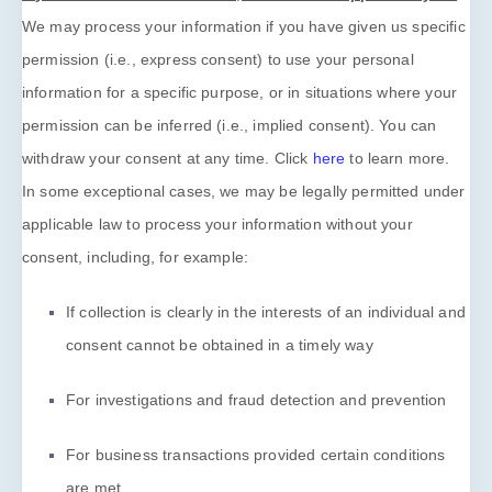
We may process your information if you have given us specific
permission (i.e.
,
express consent) to use your personal
information for a specific purpose, or in situations where your
permission can be inferred (i.e.
,
implied consent). You can
withdraw your consent at any time. Click
here
to learn more.
In some exceptional cases, we may be legally permitted under
applicable law to process your information without your
consent, including, for example:
If collection is clearly in the interests of an individual and
consent cannot be obtained in a timely way
For investigations and fraud detection and prevention
For business transactions provided certain conditions
are met