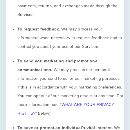
payments, returns, and exchanges made through the
Services.
To request feedback.
We may process your
information when necessary to request feedback and to
contact you about your use of our Services.
To send you marketing and promotional
communications.
We may process the personal
information you send to us for our marketing purposes,
if this is in accordance with your marketing preferences.
You can opt out of our marketing emails at any time. For
more information, see
“
WHAT ARE YOUR PRIVACY
RIGHTS?
“
below).
To save or protect an individual’s vital interest.
We