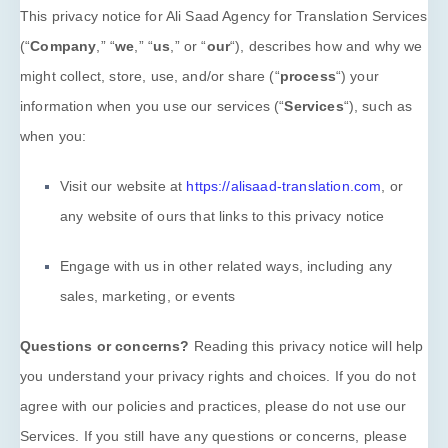
This privacy notice for
Ali Saad Agency for Translation Services
(
“
Company
,” “
we
,” “
us
,” or “
our
“
), describes how and why we
Blog
might collect, store, use, and/or share (
“
process
“
) your
information when you use our services (
“
Services
“
), such as
when you:
Free Translation Quote
Visit our website
at
https://alisaad-translation.com
, or
العربية
any website of ours that links to this privacy notice
Engage with us in other related ways, including any
sales, marketing, or events
Questions or concerns?
Reading this privacy notice will help
you understand your privacy rights and choices. If you do not
agree with our policies and practices, please do not use our
Services. If you still have any questions or concerns, please