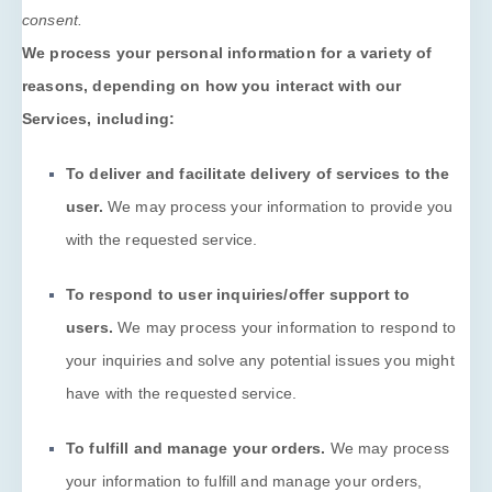
consent.
We process your personal information for a variety of
reasons, depending on how you interact with our
Services, including:
To deliver and facilitate delivery of services to the
user.
We may process your information to provide you
with the requested service.
To respond to user inquiries/offer support to
users.
We may process your information to respond to
your inquiries and solve any potential issues you might
have with the requested service.
To
fulfill
and manage your orders.
We may process
your information to
fulfill
and manage your orders,