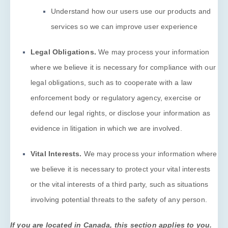
Understand how our users use our products and
services so we can improve user experience
Legal Obligations.
We may process your information
where we believe it is necessary for compliance with our
legal obligations, such as to cooperate with a law
enforcement body or regulatory agency, exercise or
defend our legal rights, or disclose your information as
evidence in litigation in which we are involved.
Vital Interests.
We may process your information where
we believe it is necessary to protect your vital interests
or the vital interests of a third party, such as situations
involving potential threats to the safety of any person.
If you are located in Canada, this section applies to you.